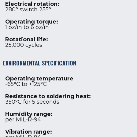
Electrical rotation:
280° switch 255°
Operating torque:
1 oz/in to 6 oz/in
Rotational life:
25,000 cycles
ENVIRONMENTAL SPECIFICATION
Operating temperature
-65°C to +125°C
Resistance to soldering heat:
350°C for 5 seconds
Humidity range:
per MIL-R-94
Vibration range: