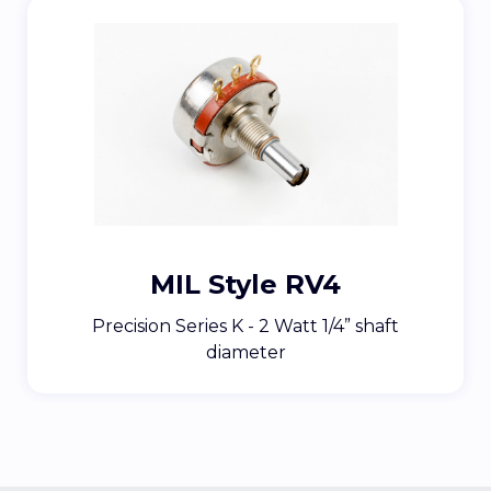
MIL Style RV4
Precision Series K - 2 Watt 1/4” shaft
diameter