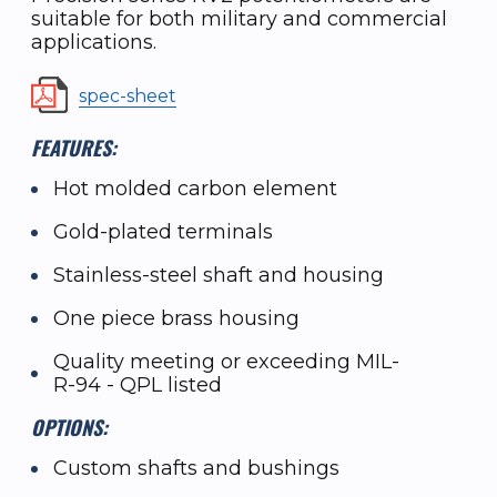
suitable for both military and commercial
applications.
spec-sheet
FEATURES:
Hot molded carbon element
Gold-plated terminals
Stainless-steel shaft and housing
One piece brass housing
Quality meeting or exceeding MIL-
R-94 - QPL listed
OPTIONS:
Custom shafts and bushings