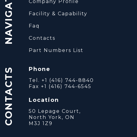
NAVIGATION
Company Profile
Facility & Capability
Faq
Contacts
Part Numbers List
Phone
CONTACTS
Tel. +1 (416) 744-8840
Fax +1 (416) 744-6545
Location
50 Lepage Court,
North York, ON
M3J 1Z9