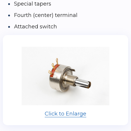
Special tapers
Fourth (center) terminal
Attached switch
Click to Enlarge