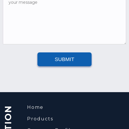
your message
SUBMIT
Home
Products