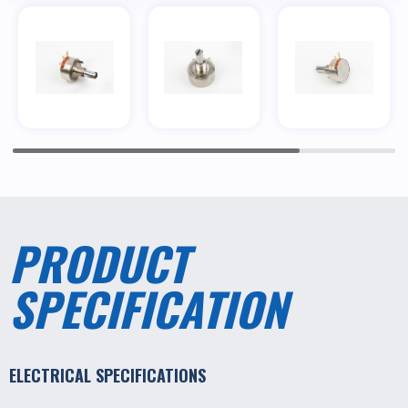
PRODUCT
SPECIFICATION
ELECTRICAL SPECIFICATIONS