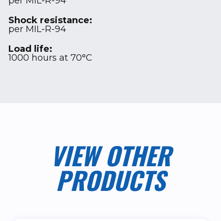
per MIL-R-94
Shock resistance:
per MIL-R-94
Load life:
1000 hours at 70°C
VIEW OTHER
PRODUCTS