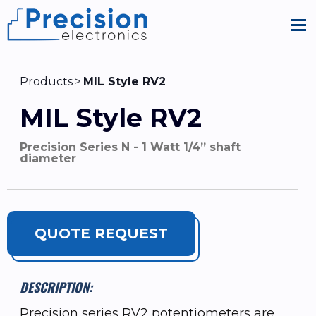
Products
MIL Style RV2
MIL Style RV2
Precision Series N - 1 Watt 1/4” shaft
diameter
QUOTE REQUEST
DESCRIPTION:
Precision series RV2 potentiometers are