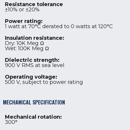
Resistance tolerance
±10% or ±20%
Power rating:
1 watt at 70°C derated to 0 watts at 120°C
Insulation resistance:
Dry: 10K Meg Ω
Wet: 100K Meg Ω
Dielectric strength:
900 V RMS at sea level
Operating voltage:
500 V, subject to power rating
MECHANICAL SPECIFICATION
Mechanical rotation:
300°