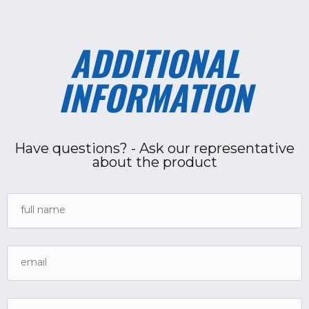
ADDITIONAL
INFORMATION
Have questions? - Ask our representative
about the product
full name
email